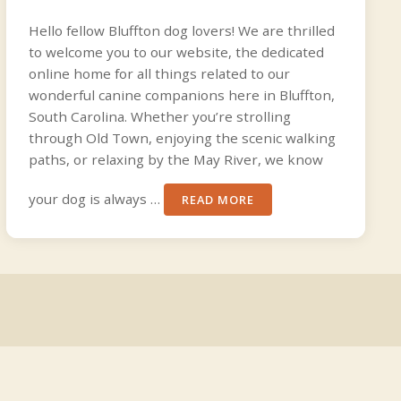
Hello fellow Bluffton dog lovers! We are thrilled
to welcome you to our website, the dedicated
online home for all things related to our
wonderful canine companions here in Bluffton,
South Carolina. Whether you’re strolling
through Old Town, enjoying the scenic walking
paths, or relaxing by the May River, we know
your dog is always …
READ MORE