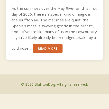
As the sun rises over the May River on this first
day of 2026, there’s a special kind of magic in
the Bluffton air. The marshes are quiet, the
Spanish moss is swaying gently in the breeze,
and—if you’re like many of us in the Lowcountry
—you’ve likely already been nudged awake by a
cold nose …
READ MORE
© 2026 BlufftonDog. All rights reserved.