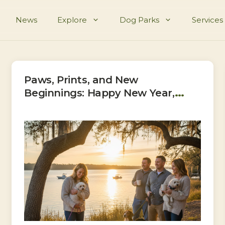
News
Explore
Dog Parks
Services
Paws, Prints, and New
Beginnings: Happy New Year,
Bluffton!