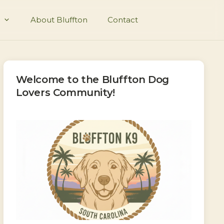
About Bluffton
Contact
Welcome to the Bluffton Dog
Lovers Community!